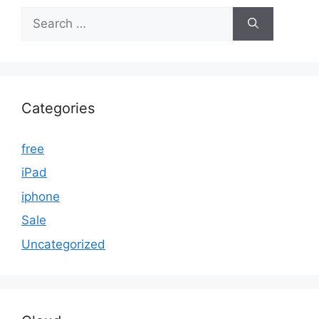
Search
for:
Categories
free
iPad
iphone
Sale
Uncategorized