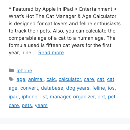
* Featured by Apple in iPad > Entertainment >
What’s Hot The Cat Manager & Age Calculator
is designed for cat lovers and feline enthusiasts
to track their pets. Also, you can calculate the
comparable age of a cat to a human age. The
formula used is fifteen cat years for the first
year, nine …
Read more
Categories
iphone
Tags
age
,
animal
,
calc
,
calculator
,
care
,
cat
,
cat
age
,
convert
,
database
,
dog years
,
feline
,
ios
,
ipad
,
iphone
,
list
,
manager
,
organizer
,
pet
,
pet
care
,
pets
,
years