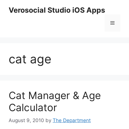
Skip
Verosocial Studio iOS Apps
to
content
Menu
cat age
Cat Manager & Age
Calculator
August 9, 2010
by
The Department