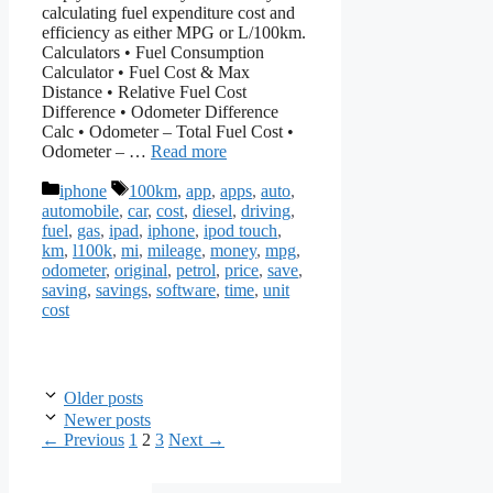
calculating fuel expenditure cost and
efficiency as either MPG or L/100km.
Calculators • Fuel Consumption
Calculator • Fuel Cost & Max
Distance • Relative Fuel Cost
Difference • Odometer Difference
Calc • Odometer – Total Fuel Cost •
Odometer – …
Read more
Categories
Tags
iphone
100km
,
app
,
apps
,
auto
,
automobile
,
car
,
cost
,
diesel
,
driving
,
fuel
,
gas
,
ipad
,
iphone
,
ipod touch
,
km
,
l100k
,
mi
,
mileage
,
money
,
mpg
,
odometer
,
original
,
petrol
,
price
,
save
,
saving
,
savings
,
software
,
time
,
unit
cost
Older posts
Newer posts
Page
Page
Page
←
Previous
1
2
3
Next
→