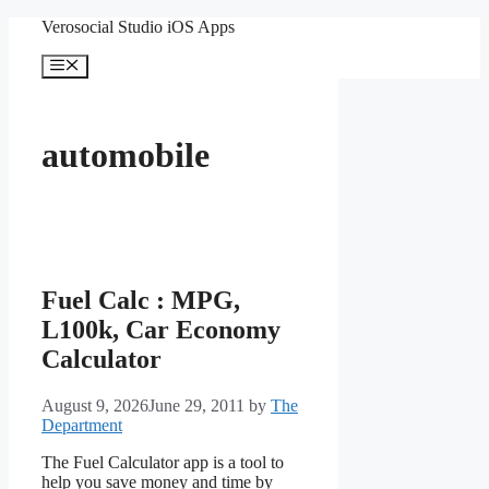
Skip
Verosocial Studio iOS Apps
to
content
Menu
automobile
Fuel Calc : MPG,
L100k, Car Economy
Calculator
August 9, 2026
June 29, 2011
by
The
Department
The Fuel Calculator app is a tool to
help you save money and time by