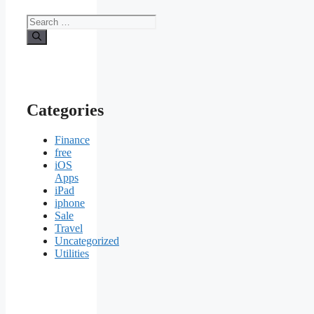
Search
for:
Categories
Finance
free
iOS
Apps
iPad
iphone
Sale
Travel
Uncategorized
Utilities