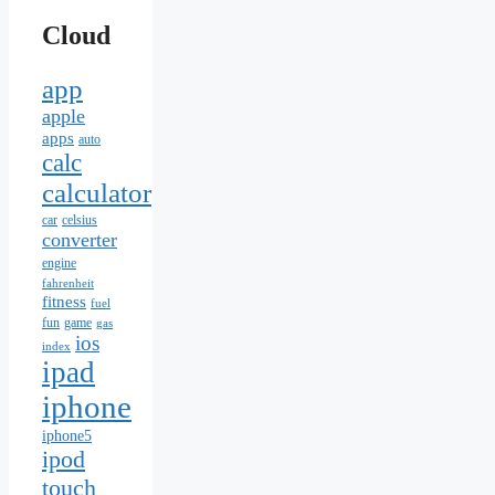
Cloud
app
apple
apps
auto
calc
calculator
car
celsius
converter
engine
fahrenheit
fitness
fuel
fun
game
gas
ios
index
ipad
iphone
iphone5
ipod
touch