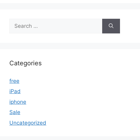
Search
for:
Categories
free
iPad
iphone
Sale
Uncategorized