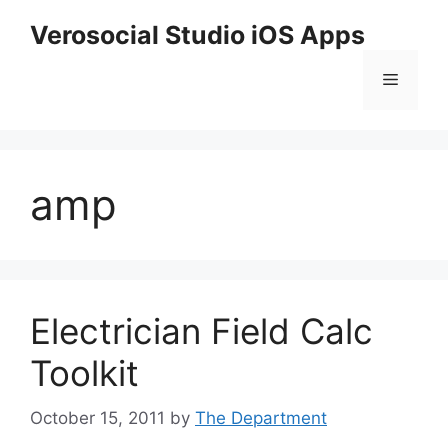
Skip
Verosocial Studio iOS Apps
to
content
Menu
amp
Electrician Field Calc
Toolkit
October 15, 2011
by
The Department