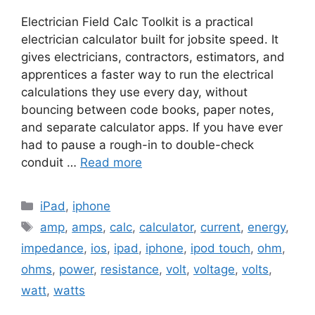
Electrician Field Calc Toolkit is a practical
electrician calculator built for jobsite speed. It
gives electricians, contractors, estimators, and
apprentices a faster way to run the electrical
calculations they use every day, without
bouncing between code books, paper notes,
and separate calculator apps. If you have ever
had to pause a rough-in to double-check
conduit …
Read more
Categories
iPad
,
iphone
Tags
amp
,
amps
,
calc
,
calculator
,
current
,
energy
,
impedance
,
ios
,
ipad
,
iphone
,
ipod touch
,
ohm
,
ohms
,
power
,
resistance
,
volt
,
voltage
,
volts
,
watt
,
watts