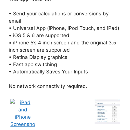
• Send your calculations or conversions by
email
• Universal App (iPhone, iPod Touch, and iPad)
• iOS 5 & 6 are supported
• iPhone 5’s 4 inch screen and the original 3.5
inch screen are supported
• Retina Display graphics
• Fast app switching
• Automatically Saves Your Inputs
No network connectivity required.