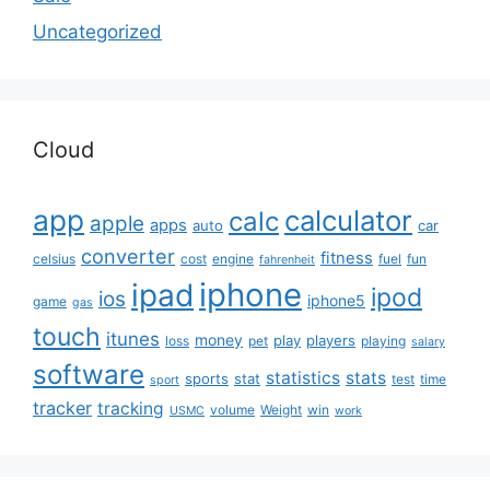
Uncategorized
Cloud
app
calculator
calc
apple
apps
auto
car
converter
fitness
celsius
cost
engine
fuel
fun
fahrenheit
iphone
ipad
ipod
ios
iphone5
game
gas
touch
itunes
money
play
players
loss
pet
playing
salary
software
statistics
stats
sports
stat
test
time
sport
tracker
tracking
volume
Weight
win
USMC
work