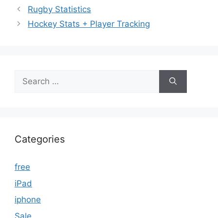
Rugby Statistics
Hockey Stats + Player Tracking
Search
for:
Categories
free
iPad
iphone
Sale