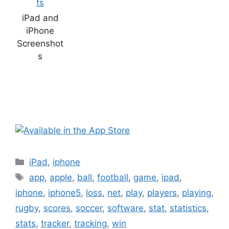
iPad and
iPhone
Screenshot
s
Categories
iPad
,
iphone
Tags
app
,
apple
,
ball
,
football
,
game
,
ipad
,
iphone
,
iphone5
,
loss
,
net
,
play
,
players
,
playing
,
rugby
,
scores
,
soccer
,
software
,
stat
,
statistics
,
stats
,
tracker
,
tracking
,
win