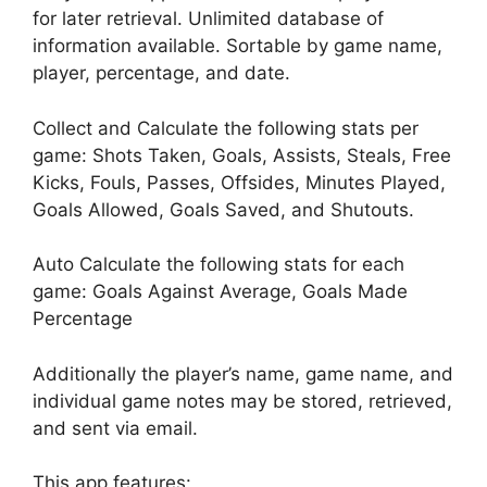
for later retrieval. Unlimited database of
information available. Sortable by game name,
player, percentage, and date.
Collect and Calculate the following stats per
game: Shots Taken, Goals, Assists, Steals, Free
Kicks, Fouls, Passes, Offsides, Minutes Played,
Goals Allowed, Goals Saved, and Shutouts.
Auto Calculate the following stats for each
game: Goals Against Average, Goals Made
Percentage
Additionally the player’s name, game name, and
individual game notes may be stored, retrieved,
and sent via email.
This app features: