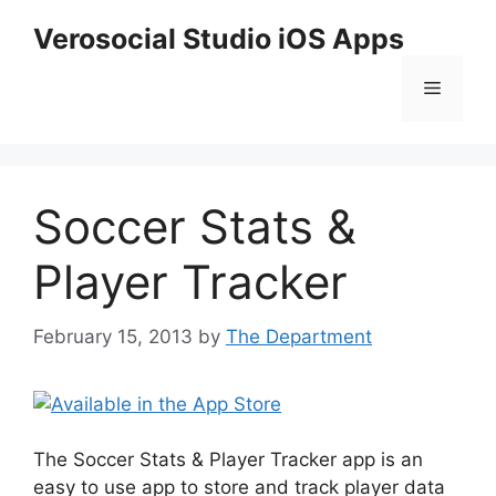
Skip
Verosocial Studio iOS Apps
to
content
Menu
Soccer Stats &
Player Tracker
February 15, 2013
by
The Department
The Soccer Stats & Player Tracker app is an
easy to use app to store and track player data