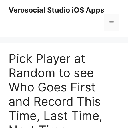
Skip
Verosocial Studio iOS Apps
to
content
Menu
Pick Player at
Random to see
Who Goes First
and Record This
Time, Last Time,