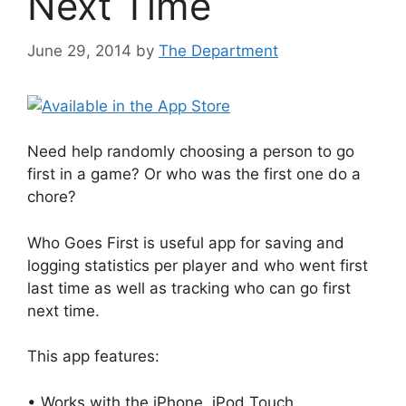
Next Time
June 29, 2014
by
The Department
Need help randomly choosing a person to go
first in a game? Or who was the first one do a
chore?
Who Goes First is useful app for saving and
logging statistics per player and who went first
last time as well as tracking who can go first
next time.
This app features:
• Works with the iPhone, iPod Touch