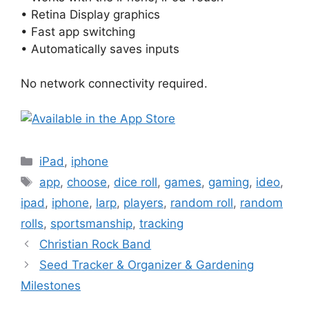
• Retina Display graphics
• Fast app switching
• Automatically saves inputs
No network connectivity required.
Categories
iPad
,
iphone
Tags
app
,
choose
,
dice roll
,
games
,
gaming
,
ideo
,
ipad
,
iphone
,
larp
,
players
,
random roll
,
random
rolls
,
sportsmanship
,
tracking
Christian Rock Band
Seed Tracker & Organizer & Gardening
Milestones