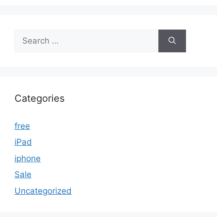
Search
for:
Categories
free
iPad
iphone
Sale
Uncategorized