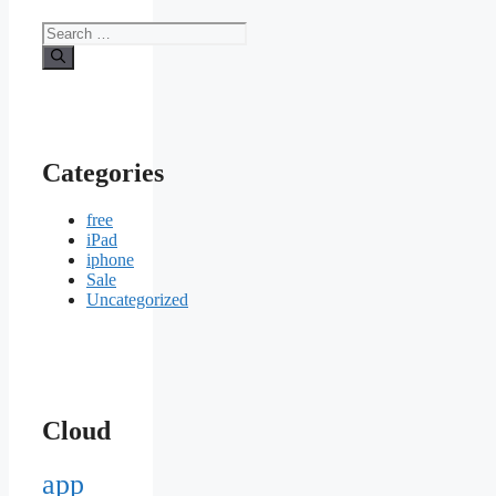
Search
for:
Categories
free
iPad
iphone
Sale
Uncategorized
Cloud
app