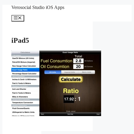
Skip
Verosocial Studio iOS Apps
to
content
Menu
iPad5