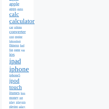
apple
apps
auto
calc
calculator
car
celsius
converter
cost
engine
fahrenheit
fitness
fuel
fun
game
gas
ios
ipad
iphone
iphone5
ipod
touch
itunes
loss
money
pet
play
players
playing
salary