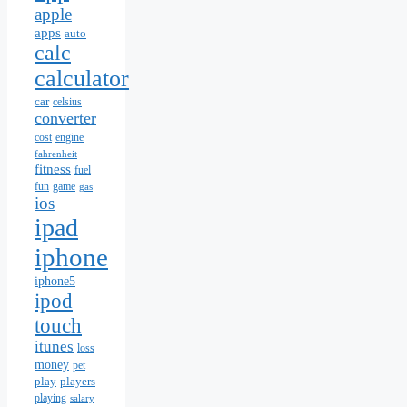
apple
apps
auto
calc
calculator
car
celsius
converter
cost
engine
fahrenheit
fitness
fuel
fun
game
gas
ios
ipad
iphone
iphone5
ipod
touch
itunes
loss
money
pet
play
players
playing
salary