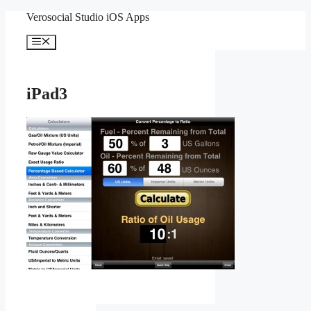
Skip
Verosocial Studio iOS Apps
to
content
Menu
iPad3