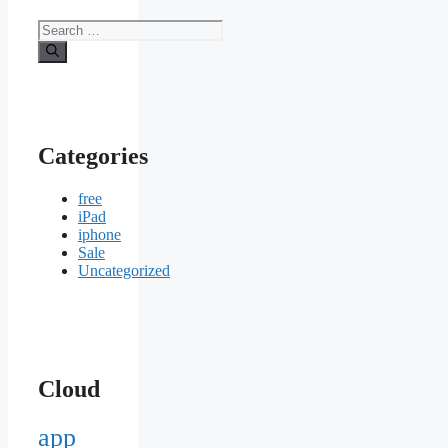
Search
for:
Categories
free
iPad
iphone
Sale
Uncategorized
Cloud
app