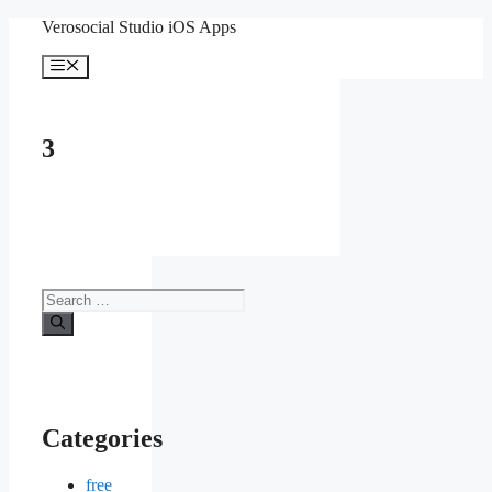
Skip
Verosocial Studio iOS Apps
to
content
Menu
3
Search
for:
Categories
free