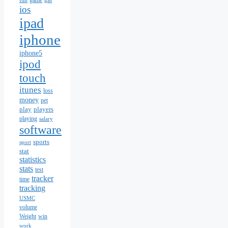
fun
game
gas
ios
ipad
iphone
iphone5
ipod
touch
itunes
loss
money
pet
play
players
playing
salary
software
sports
sport
stat
statistics
stats
test
tracker
time
tracking
USMC
volume
Weight
win
work