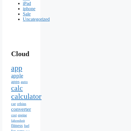
iPad
iphone
Sale
Uncategorized
Cloud
app
apple
apps
auto
calc
calculator
car
celsius
converter
cost
engine
fahrenheit
fitness
fuel