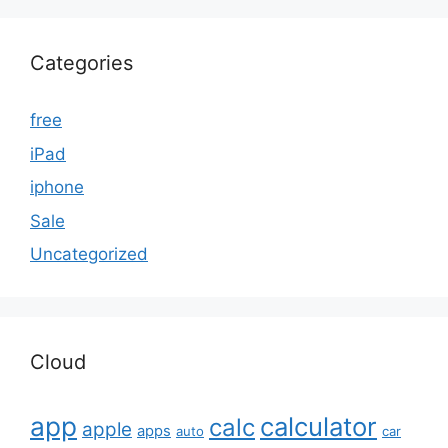
Categories
free
iPad
iphone
Sale
Uncategorized
Cloud
app
calculator
calc
apple
apps
auto
car