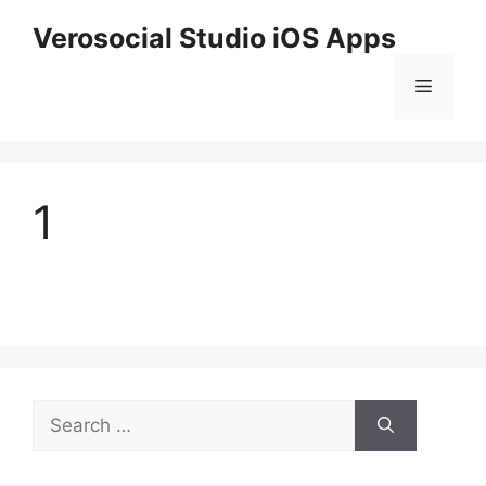
Skip
Verosocial Studio iOS Apps
to
content
Menu
1
Search
for: