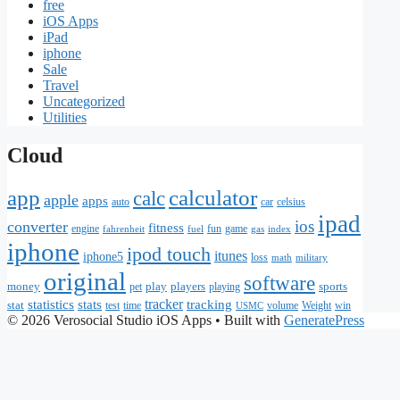
free
iOS Apps
iPad
iphone
Sale
Travel
Uncategorized
Utilities
Cloud
app
calculator
calc
apple
apps
auto
car
celsius
ipad
ios
converter
fitness
engine
fun
game
fahrenheit
fuel
gas
index
iphone
ipod touch
itunes
iphone5
loss
math
military
original
software
money
play
players
sports
pet
playing
statistics
stats
tracker
tracking
stat
test
time
volume
Weight
win
USMC
© 2026 Verosocial Studio iOS Apps
• Built with
GeneratePress