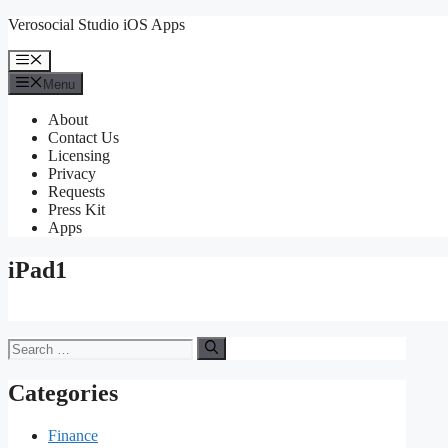
Skip
Verosocial Studio iOS Apps
to
content
Menu
Menu
About
Contact Us
Licensing
Privacy
Requests
Press Kit
Apps
iPad1
Search
for:
Categories
Finance