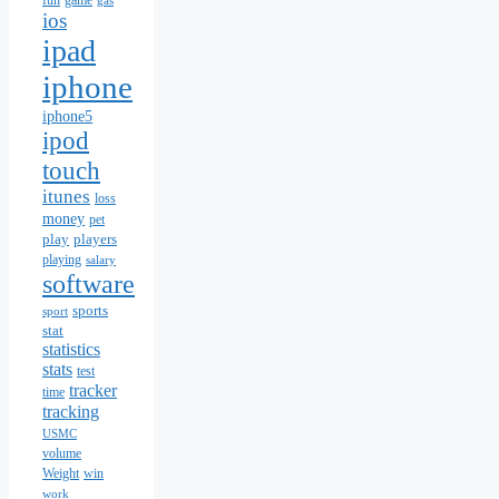
fun
game
gas
ios
ipad
iphone
iphone5
ipod
touch
itunes
loss
money
pet
play
players
playing
salary
software
sports
sport
stat
statistics
stats
test
tracker
time
tracking
USMC
volume
Weight
win
work