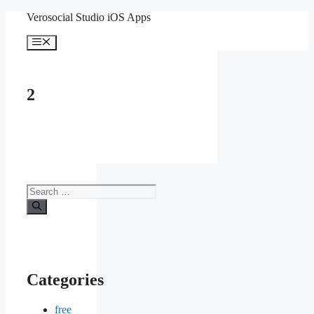
Skip
Verosocial Studio iOS Apps
to
content
Menu
2
Search
for:
Categories
free