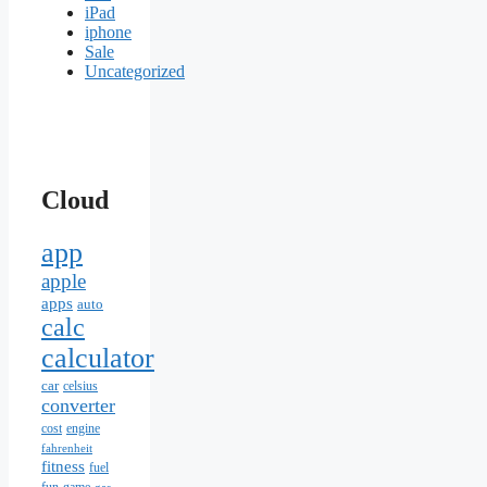
iPad
iphone
Sale
Uncategorized
Cloud
app
apple
apps
auto
calc
calculator
car
celsius
converter
cost
engine
fahrenheit
fitness
fuel