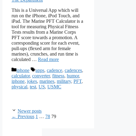
This is a Universal App which will
run on the iPhone, iPod Touch, and
iPad. The Marine PFT Calculator is a
tool for measuring Physical Fitness
Tests results from a Marine Corps
PFT score towards a promotion. A
corresponding score for each event,
pull-ups (flexed arm for female
marines), crunches, and run time is
calculated …
Read more
Categories
Tags
iphone
apps
,
cadence
,
cadences
,
calculator
,
converter
,
fitness
,
humor
,
iphone
,
jokes
,
marines
,
military
,
PFT
,
physical
,
test
,
US
,
USMC
Newer posts
Page
Page
Page
←
Previous
1
…
78
79