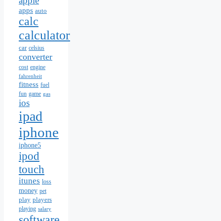
apple
apps
auto
calc
calculator
car
celsius
converter
cost
engine
fahrenheit
fitness
fuel
fun
game
gas
ios
ipad
iphone
iphone5
ipod
touch
itunes
loss
money
pet
play
players
playing
salary
software