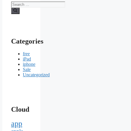
Search
for:
Categories
free
iPad
iphone
Sale
Uncategorized
Cloud
app