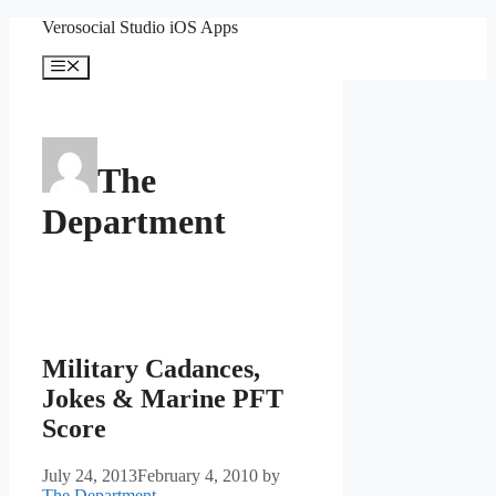
Skip
Verosocial Studio iOS Apps
to
content
Menu
The
Department
Military Cadances,
Jokes & Marine PFT
Score
July 24, 2013
February 4, 2010
by
The Department