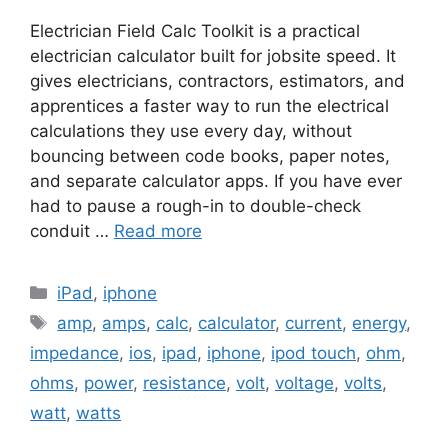
Electrician Field Calc Toolkit is a practical
electrician calculator built for jobsite speed. It
gives electricians, contractors, estimators, and
apprentices a faster way to run the electrical
calculations they use every day, without
bouncing between code books, paper notes,
and separate calculator apps. If you have ever
had to pause a rough-in to double-check
conduit …
Read more
Categories
iPad
,
iphone
Tags
amp
,
amps
,
calc
,
calculator
,
current
,
energy
,
impedance
,
ios
,
ipad
,
iphone
,
ipod touch
,
ohm
,
ohms
,
power
,
resistance
,
volt
,
voltage
,
volts
,
watt
,
watts