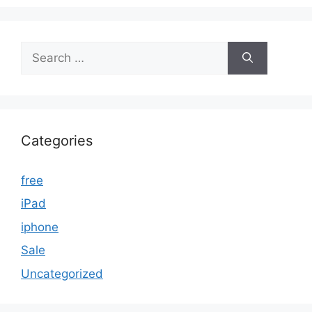
Search
for:
Categories
free
iPad
iphone
Sale
Uncategorized