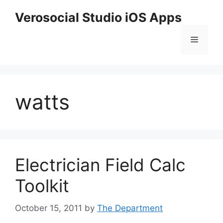
Skip
Verosocial Studio iOS Apps
to
content
Menu
watts
Electrician Field Calc
Toolkit
October 15, 2011
by
The Department