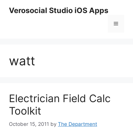
Skip
Verosocial Studio iOS Apps
to
content
Menu
watt
Electrician Field Calc
Toolkit
October 15, 2011
by
The Department