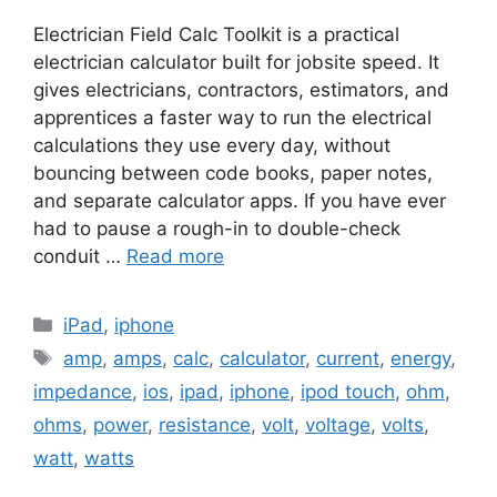
Electrician Field Calc Toolkit is a practical
electrician calculator built for jobsite speed. It
gives electricians, contractors, estimators, and
apprentices a faster way to run the electrical
calculations they use every day, without
bouncing between code books, paper notes,
and separate calculator apps. If you have ever
had to pause a rough-in to double-check
conduit …
Read more
Categories
iPad
,
iphone
Tags
amp
,
amps
,
calc
,
calculator
,
current
,
energy
,
impedance
,
ios
,
ipad
,
iphone
,
ipod touch
,
ohm
,
ohms
,
power
,
resistance
,
volt
,
voltage
,
volts
,
watt
,
watts