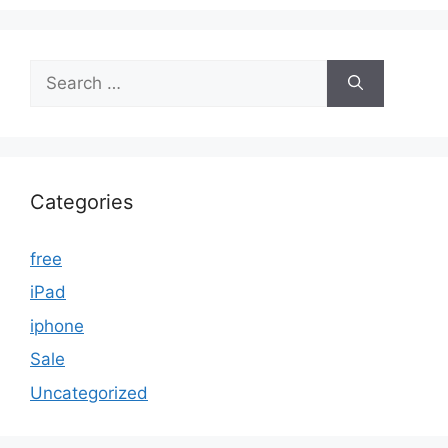
Search
for:
Categories
free
iPad
iphone
Sale
Uncategorized