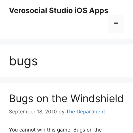
Skip
Verosocial Studio iOS Apps
to
content
Menu
bugs
Bugs on the Windshield
September 18, 2010
by
The Department
You cannot win this game. Bugs on the