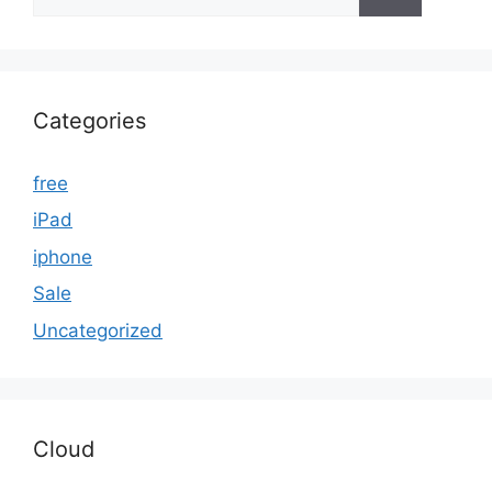
for:
Categories
free
iPad
iphone
Sale
Uncategorized
Cloud