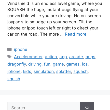
Windshield is an endless level game, where you
SQUASH the huge, mutant bugs flying at your
convertible while you are driving. No on-screen
joypad’s to smudge up your screen. Tilt the
iphone or ipod touch left or right to direct your
car on the road. The more …
Read more
Categories
iphone
Tags
Accelerometer
,
action
,
app
,
arcade
,
bugs
,
dragonfly
,
driving
,
fun
,
game
,
games
,
ios
,
iphone
,
kids
,
simulation
,
splatter
,
squash
,
squish
Search