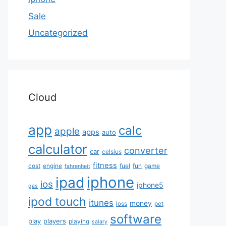
Sale
Uncategorized
Cloud
app
calc
apple
apps
auto
calculator
converter
car
celsius
fitness
cost
engine
fuel
fun
game
fahrenheit
iphone
ipad
ios
iphone5
gas
ipod touch
itunes
money
loss
pet
software
play
players
playing
salary