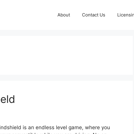
About
Contact Us
Licensi
eld
ndshield is an endless level game, where you