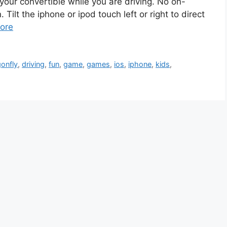
our convertible while you are driving. No on-
ilt the iphone or ipod touch left or right to direct
ore
onfly
,
driving
,
fun
,
game
,
games
,
ios
,
iphone
,
kids
,