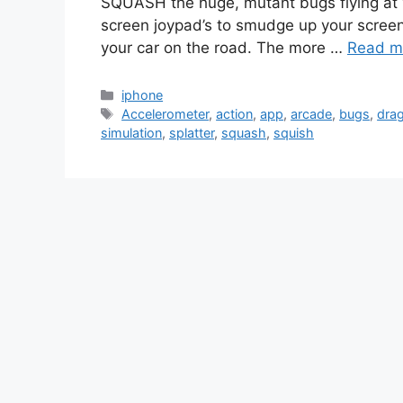
SQUASH the huge, mutant bugs flying at y
screen joypad’s to smudge up your screen. T
your car on the road. The more …
Read m
Categories
iphone
Tags
Accelerometer
,
action
,
app
,
arcade
,
bugs
,
drag
simulation
,
splatter
,
squash
,
squish