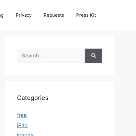
ng
Privacy
Requests
Press Kit
Search
for:
Categories
free
iPad
iphone