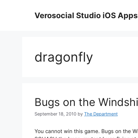
Skip
to
Verosocial Studio iOS Apps
content
dragonfly
Bugs on the Windshi
September 18, 2010
by
The Department
You cannot win this game. Bugs on the Wi