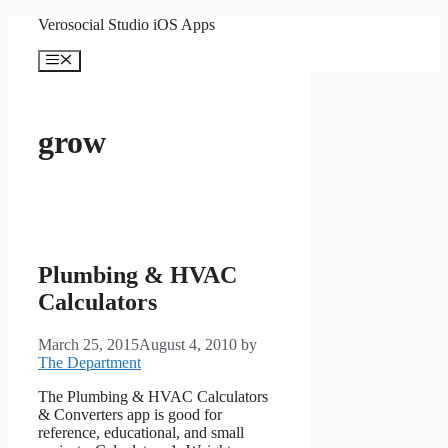
Skip
Verosocial Studio iOS Apps
to
content
Menu
grow
Plumbing & HVAC
Calculators
March 25, 2015
August 4, 2010
by
The Department
The Plumbing & HVAC Calculators
& Converters app is good for
reference, educational, and small