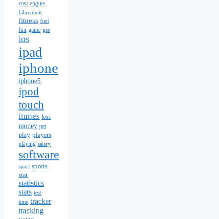
cost
engine
fahrenheit
fitness
fuel
fun
game
gas
ios
ipad
iphone
iphone5
ipod
touch
itunes
loss
money
pet
play
players
playing
salary
software
sports
sport
stat
statistics
stats
test
tracker
time
tracking