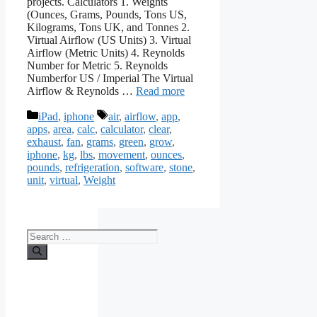
projects. Calculators 1. Weights
(Ounces, Grams, Pounds, Tons US,
Kilograms, Tons UK, and Tonnes 2.
Virtual Airflow (US Units) 3. Virtual
Airflow (Metric Units) 4. Reynolds
Number for Metric 5. Reynolds
Numberfor US / Imperial The Virtual
Airflow & Reynolds …
Read more
Categories
Tags
iPad
,
iphone
air
,
airflow
,
app
,
apps
,
area
,
calc
,
calculator
,
clear
,
exhaust
,
fan
,
grams
,
green
,
grow
,
iphone
,
kg
,
lbs
,
movement
,
ounces
,
pounds
,
refrigeration
,
software
,
stone
,
unit
,
virtual
,
Weight
Search
for: