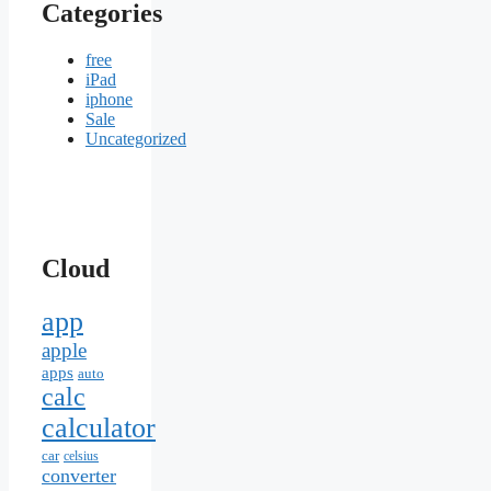
Categories
free
iPad
iphone
Sale
Uncategorized
Cloud
app
apple
apps
auto
calc
calculator
car
celsius
converter