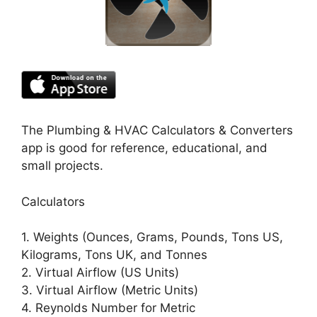
The Plumbing & HVAC Calculators & Converters
app is good for reference, educational, and
small projects.
Calculators
1. Weights (Ounces, Grams, Pounds, Tons US,
Kilograms, Tons UK, and Tonnes
2. Virtual Airflow (US Units)
3. Virtual Airflow (Metric Units)
4. Reynolds Number for Metric