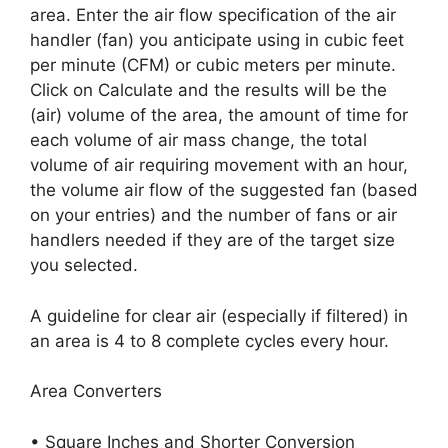
area. Enter the air flow specification of the air
handler (fan) you anticipate using in cubic feet
per minute (CFM) or cubic meters per minute.
Click on Calculate and the results will be the
(air) volume of the area, the amount of time for
each volume of air mass change, the total
volume of air requiring movement with an hour,
the volume air flow of the suggested fan (based
on your entries) and the number of fans or air
handlers needed if they are of the target size
you selected.
A guideline for clear air (especially if filtered) in
an area is 4 to 8 complete cycles every hour.
Area Converters
• Square Inches and Shorter Conversion