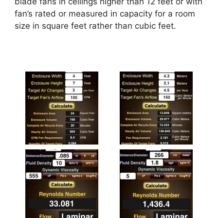
blade fans in ceilings higher than 12 feet or with
fan’s rated or measured in capacity for a room
size in square feet rather than cubic feet.