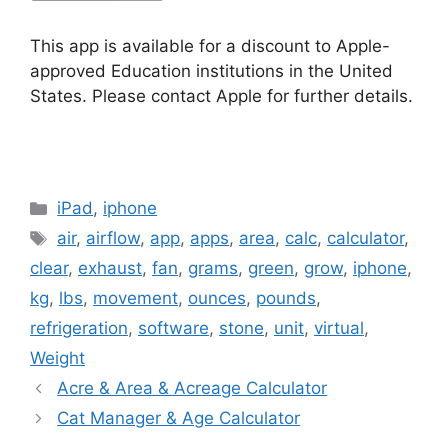
This app is available for a discount to Apple-
approved Education institutions in the United
States. Please contact Apple for further details.
Categories
iPad
,
iphone
Tags
air
,
airflow
,
app
,
apps
,
area
,
calc
,
calculator
,
clear
,
exhaust
,
fan
,
grams
,
green
,
grow
,
iphone
,
kg
,
lbs
,
movement
,
ounces
,
pounds
,
refrigeration
,
software
,
stone
,
unit
,
virtual
,
Weight
Acre & Area & Acreage Calculator
Cat Manager & Age Calculator