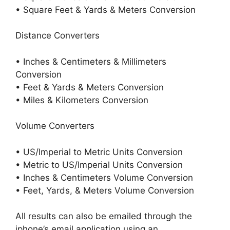
• Square Feet & Yards & Meters Conversion
Distance Converters
• Inches & Centimeters & Millimeters
Conversion
• Feet & Yards & Meters Conversion
• Miles & Kilometers Conversion
Volume Converters
• US/Imperial to Metric Units Conversion
• Metric to US/Imperial Units Conversion
• Inches & Centimeters Volume Conversion
• Feet, Yards, & Meters Volume Conversion
All results can also be emailed through the
iphone’s email application using an