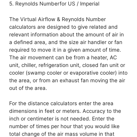
5. Reynolds Numberfor US / Imperial
The Virtual Airflow & Reynolds Number
calculators are designed to give related and
relevant information about the amount of air in
a defined area, and the size air handler or fan
required to move it in a given amount of time.
The air movement can be from a heater, AC
unit, chiller, refrigeration unit, closed fan unit or
cooler (swamp cooler or evaporative cooler) into
the area, or from an exhaust fan moving the air
out of the area.
For the distance calculators enter the area
dimensions in feet or meters. Accuracy to the
inch or centimeter is not needed. Enter the
number of times per hour that you would like
total change of the air mass volume in that