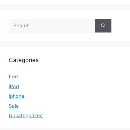
Search
for:
Categories
free
iPad
iphone
Sale
Uncategorized