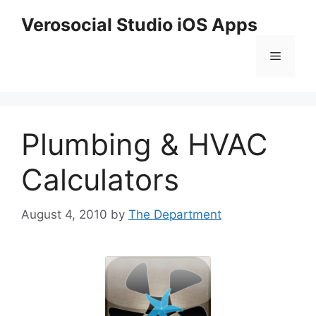
Skip
Verosocial Studio iOS Apps
to
content
Menu
Plumbing & HVAC
Calculators
August 4, 2010
by
The Department