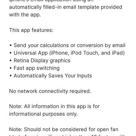
automatically filled-in email template provided
with the app.
This app features:
• Send your calculations or conversion by email
• Universal App (iPhone, iPod Touch, and iPad)
• Retina Display graphics
• Fast app switching
• Automatically Saves Your Inputs
No network connectivity required.
Note: All information in this app is for
informational purposes only.
Note: Should not be considered for open fan