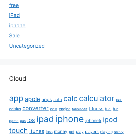
free
iPad
iphone
Sale
Uncategorized
Cloud
app
calculator
calc
apple
apps
auto
car
converter
fitness
celsius
cost
engine
fuel
fun
fahrenheit
iphone
ipad
ipod
ios
iphone5
game
gas
touch
itunes
money
play
players
loss
pet
playing
salary