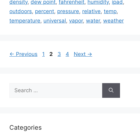
density
,
dew point
,
fahrenheit
,
humidity
,
ipad
,
outdoors
,
percent
,
pressure
,
relative
,
temp
,
temperature
,
universal
,
vapor
,
water
,
weather
Page
Page
Page
Page
←
Previous
1
2
3
4
Next
→
Search
for:
Categories