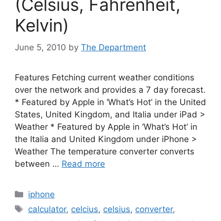
(Celsius, Fahrenheit,
Kelvin)
June 5, 2010
by
The Department
Features Fetching current weather conditions
over the network and provides a 7 day forecast.
* Featured by Apple in ‘What’s Hot’ in the United
States, United Kingdom, and Italia under iPad >
Weather * Featured by Apple in ‘What’s Hot’ in
the Italia and United Kingdom under iPhone >
Weather The temperature converter converts
between …
Read more
Categories
iphone
Tags
calculator
,
celcius
,
celsius
,
converter
,