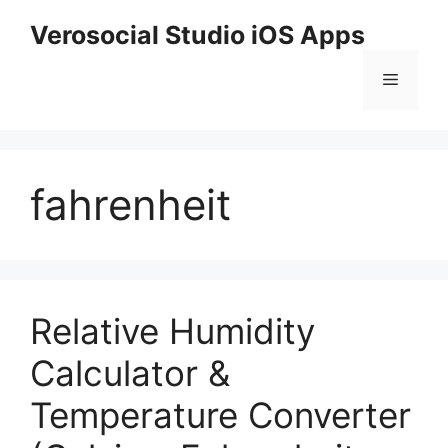
Skip
Verosocial Studio iOS Apps
to
content
Menu
fahrenheit
Relative Humidity
Calculator &
Temperature Converter