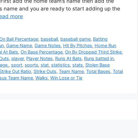
. First add the home team’s name then add the
s name and you are ready to start adding up the
ead more
On Ball Percentage
,
baseball
,
baseball game
,
Batting
un
,
Game Name
,
Game Notes
,
Hit By Pitches
,
Home Run
al At Bats
,
On Base Percentage
,
On By Dropped Third Strike
,
Outs
,
player
,
Player Notes
,
Runs At Bats
,
Runs batted in
,
age.
,
sport
,
sports
,
stat
,
statistics
,
stats
,
Stolen Base
Strike Out Ratio
,
Strike Outs
,
Team Name
,
Total Bases
,
Total
rsus Team Name
,
Walks
,
Win Lose or Tie