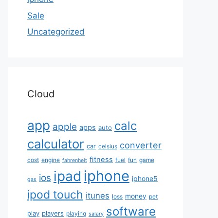
Sale
Uncategorized
Cloud
app
calc
apple
apps
auto
calculator
converter
car
celsius
fitness
cost
engine
fuel
fun
game
fahrenheit
iphone
ipad
ios
iphone5
gas
ipod touch
itunes
money
loss
pet
software
play
players
playing
salary