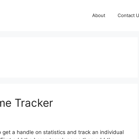
About
Contact 
me Tracker
o get a handle on statistics and track an individual