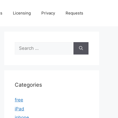
Us
Licensing
Privacy
Requests
Search
for:
Categories
free
iPad
iphone