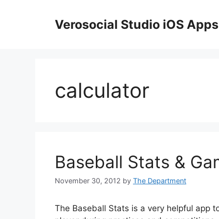
Skip
to
Verosocial Studio iOS Apps
content
calculator
Baseball Stats & Ga
November 30, 2012
by
The Department
The Baseball Stats is a very helpful app t