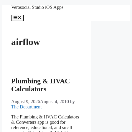
Skip
Verosocial Studio iOS Apps
to
content
Menu
airflow
Plumbing & HVAC
Calculators
August 9, 2026
August 4, 2010
by
The Department
The Plumbing & HVAC Calculators
& Converters app is good for
reference, educational, and small