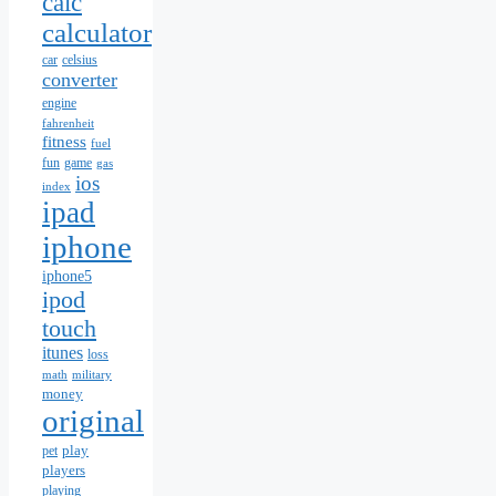
calc
calculator
car
celsius
converter
engine
fahrenheit
fitness
fuel
fun
game
gas
ios
index
ipad
iphone
iphone5
ipod
touch
itunes
loss
math
military
money
original
play
pet
players
playing