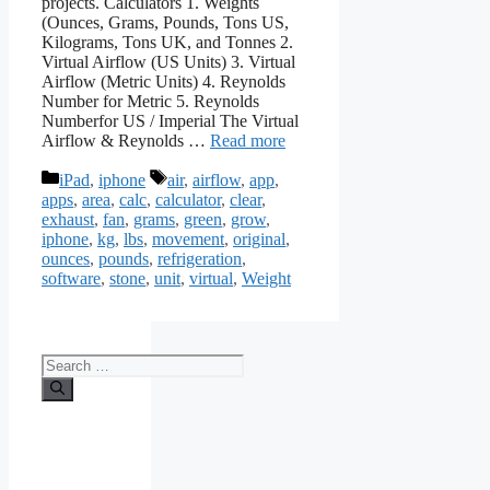
projects. Calculators 1. Weights
(Ounces, Grams, Pounds, Tons US,
Kilograms, Tons UK, and Tonnes 2.
Virtual Airflow (US Units) 3. Virtual
Airflow (Metric Units) 4. Reynolds
Number for Metric 5. Reynolds
Numberfor US / Imperial The Virtual
Airflow & Reynolds …
Read more
Categories
Tags
iPad
,
iphone
air
,
airflow
,
app
,
apps
,
area
,
calc
,
calculator
,
clear
,
exhaust
,
fan
,
grams
,
green
,
grow
,
iphone
,
kg
,
lbs
,
movement
,
original
,
ounces
,
pounds
,
refrigeration
,
software
,
stone
,
unit
,
virtual
,
Weight
Search
for: