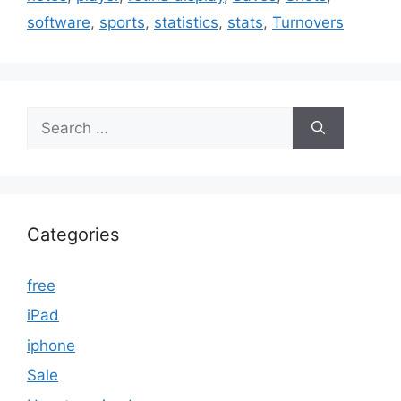
software
,
sports
,
statistics
,
stats
,
Turnovers
Search
for:
Categories
free
iPad
iphone
Sale