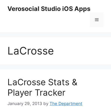
Skip
Verosocial Studio iOS Apps
to
content
Menu
LaCrosse
LaCrosse Stats &
Player Tracker
January 29, 2013
by
The Department