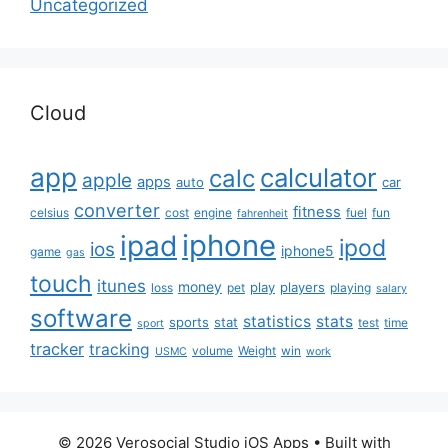
Uncategorized
Cloud
app
calculator
calc
apple
apps
auto
car
converter
fitness
celsius
cost
engine
fuel
fun
fahrenheit
iphone
ipad
ipod
ios
iphone5
game
gas
touch
itunes
money
play
players
loss
pet
playing
salary
software
statistics
stats
sports
stat
test
time
sport
tracker
tracking
volume
Weight
win
USMC
work
© 2026 Verosocial Studio iOS Apps
• Built with