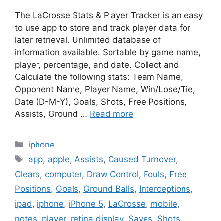
The LaCrosse Stats & Player Tracker is an easy
to use app to store and track player data for
later retrieval. Unlimited database of
information available. Sortable by game name,
player, percentage, and date. Collect and
Calculate the following stats: Team Name,
Opponent Name, Player Name, Win/Lose/Tie,
Date (D-M-Y), Goals, Shots, Free Positions,
Assists, Ground …
Read more
Categories
iphone
Tags
app
,
apple
,
Assists
,
Caused Turnover
,
Clears
,
computer
,
Draw Control
,
Fouls
,
Free
Positions
,
Goals
,
Ground Balls
,
Interceptions
,
ipad
,
iphone
,
iPhone 5
,
LaCrosse
,
mobile
,
notes
,
player
,
retina display
,
Saves
,
Shots
,