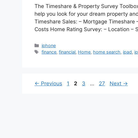
The Timeshare & Property Survey Toolbox 
help you look for your dream property an
Timeshare Sales: – Mortgage Timeshare –
Costs Home Rating Survey: – Location – S
Categories
iphone
Tags
finance
,
financial
,
Home
,
home search
,
ipad
,
i
Page
Page
Page
Page
←
Previous
1
2
3
…
27
Next
→