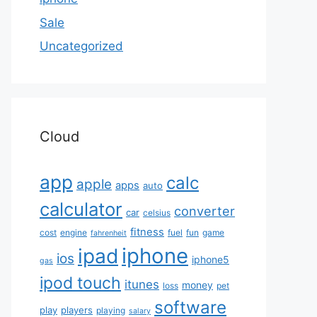
Sale
Uncategorized
Cloud
app
calc
apple
apps
auto
calculator
converter
car
celsius
fitness
cost
engine
fuel
fun
game
fahrenheit
iphone
ipad
ios
iphone5
gas
ipod touch
itunes
money
loss
pet
software
play
players
playing
salary