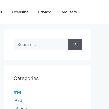
Us
Licensing
Privacy
Requests
Search
for:
Categories
free
iPad
iphone