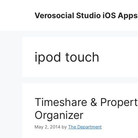
Skip
to
Verosocial Studio iOS Apps
content
ipod touch
Timeshare & Propert
Organizer
May 2, 2014
by
The Department