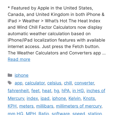
* Featured by Apple in the United States,
Canada, and United Kingdom in both iPhone &
iPad > Weather > What’s Hot The Heat Index
and Wind Chill Factor Calculators now display
automatic weather calculation based on
iPhone/iPad localization features with available
internet access. Just press the Fetch button.
The Weather Calculators and Converters app …
Read more
Categories
iphone
Tags
app
,
calculator
,
celsius
,
chill
,
converter
,
fahrenheit
,
feet
,
heat
,
hg
,
hPA
,
in HG
,
inches of
Mercury
,
index
,
ipad
,
iphone
,
Kelvin
,
Knots
,
KPH
,
meters
,
millibars
,
millimeters of mercury
,
mm HG
,
MPH
,
Ratio
,
software
,
speed
,
station
,