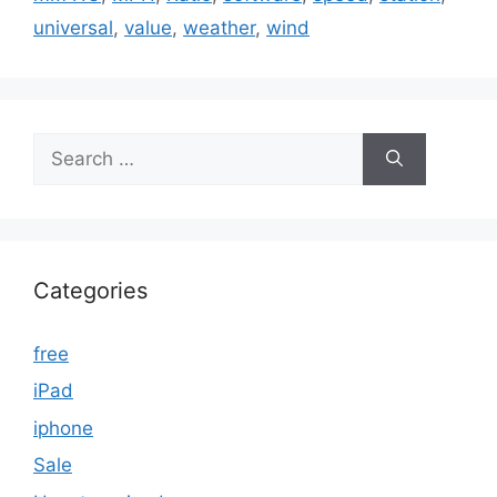
universal
,
value
,
weather
,
wind
Search
for:
Categories
free
iPad
iphone
Sale