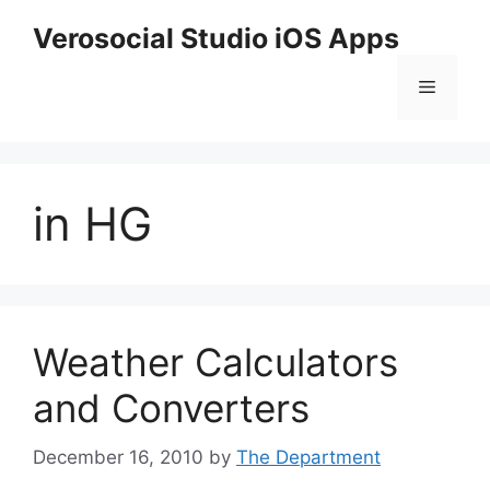
Skip
Verosocial Studio iOS Apps
to
content
Menu
in HG
Weather Calculators
and Converters
December 16, 2010
by
The Department