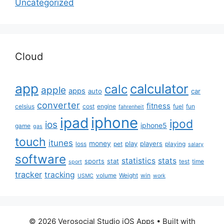
Uncategorized
Cloud
app
calculator
calc
apple
apps
auto
car
converter
fitness
celsius
cost
engine
fuel
fun
fahrenheit
iphone
ipad
ipod
ios
iphone5
game
gas
touch
itunes
money
play
players
loss
pet
playing
salary
software
statistics
stats
sports
stat
test
time
sport
tracker
tracking
volume
Weight
win
USMC
work
© 2026 Verosocial Studio iOS Apps
• Built with