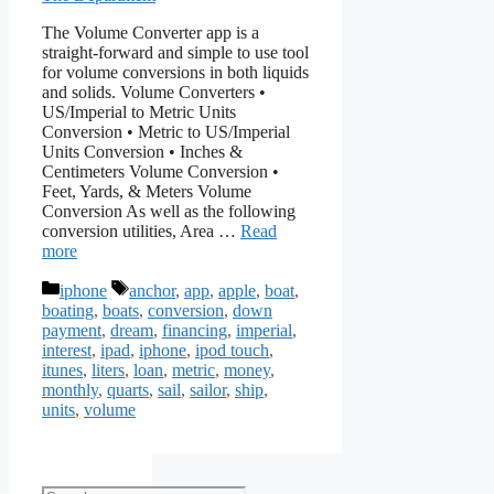
The Volume Converter app is a
straight-forward and simple to use tool
for volume conversions in both liquids
and solids. Volume Converters •
US/Imperial to Metric Units
Conversion • Metric to US/Imperial
Units Conversion • Inches &
Centimeters Volume Conversion •
Feet, Yards, & Meters Volume
Conversion As well as the following
conversion utilities, Area …
Read
more
Categories
Tags
iphone
anchor
,
app
,
apple
,
boat
,
boating
,
boats
,
conversion
,
down
payment
,
dream
,
financing
,
imperial
,
interest
,
ipad
,
iphone
,
ipod touch
,
itunes
,
liters
,
loan
,
metric
,
money
,
monthly
,
quarts
,
sail
,
sailor
,
ship
,
units
,
volume