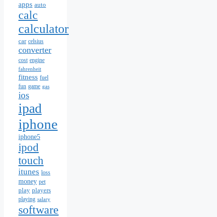
apps
auto
calc
calculator
car
celsius
converter
cost
engine
fahrenheit
fitness
fuel
fun
game
gas
ios
ipad
iphone
iphone5
ipod
touch
itunes
loss
money
pet
play
players
playing
salary
software