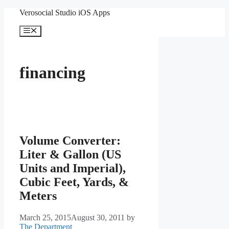
Skip
Verosocial Studio iOS Apps
to
content
Menu
financing
Volume Converter:
Liter & Gallon (US
Units and Imperial),
Cubic Feet, Yards, &
Meters
March 25, 2015
August 30, 2011
by
The Department