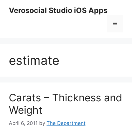
Skip
Verosocial Studio iOS Apps
to
content
Menu
estimate
Carats – Thickness and
Weight
April 6, 2011
by
The Department