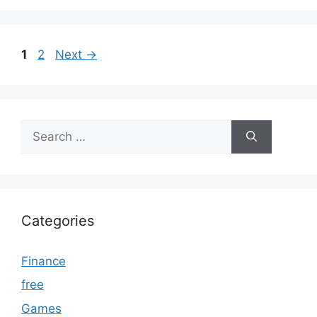
Page
Page
1
2
Next
→
Search
for:
Categories
Finance
free
Games