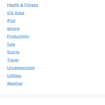
Health & Fitness
iOS Apps
iPad
iphone
Productivity
Sale
Sports
Travel
Uncategorized
Utilities
Weather