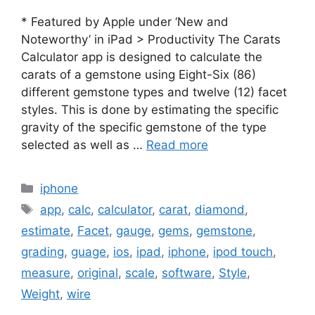
* Featured by Apple under ‘New and
Noteworthy’ in iPad > Productivity The Carats
Calculator app is designed to calculate the
carats of a gemstone using Eight-Six (86)
different gemstone types and twelve (12) facet
styles. This is done by estimating the specific
gravity of the specific gemstone of the type
selected as well as …
Read more
Categories
iphone
Tags
app
,
calc
,
calculator
,
carat
,
diamond
,
estimate
,
Facet
,
gauge
,
gems
,
gemstone
,
grading
,
guage
,
ios
,
ipad
,
iphone
,
ipod touch
,
measure
,
original
,
scale
,
software
,
Style
,
Weight
,
wire