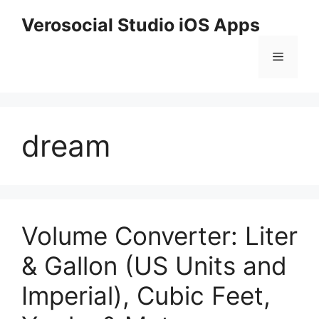
Skip
Verosocial Studio iOS Apps
to
content
Menu
dream
Volume Converter: Liter
& Gallon (US Units and
Imperial), Cubic Feet,