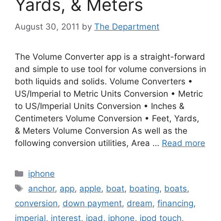
Yards, & Meters
August 30, 2011
by
The Department
The Volume Converter app is a straight-forward
and simple to use tool for volume conversions in
both liquids and solids. Volume Converters •
US/Imperial to Metric Units Conversion • Metric
to US/Imperial Units Conversion • Inches &
Centimeters Volume Conversion • Feet, Yards,
& Meters Volume Conversion As well as the
following conversion utilities, Area …
Read more
Categories
iphone
Tags
anchor
,
app
,
apple
,
boat
,
boating
,
boats
,
conversion
,
down payment
,
dream
,
financing
,
imperial
,
interest
,
ipad
,
iphone
,
ipod touch
,