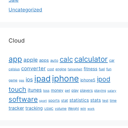
Sale
Uncategorized
Cloud
app
calculator
calc
apple
apps
auto
car
converter
fitness
celsius
cost
engine
fuel
fun
fahrenheit
iphone
ipad
ipod
ios
iphone5
game
gas
touch
itunes
money
play
players
loss
pet
playing
salary
software
statistics
stats
sports
stat
test
time
sport
tracker
tracking
volume
Weight
win
USMC
work