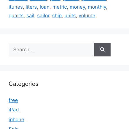
itunes
,
liters
,
loan
,
metric
,
money
,
monthly
,
quarts
,
sail
,
sailor
,
ship
,
units
,
volume
Search
for:
Categories
free
iPad
iphone