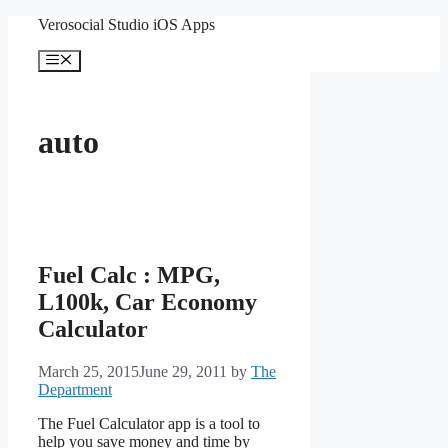
Skip
Verosocial Studio iOS Apps
to
content
Menu
auto
Fuel Calc : MPG,
L100k, Car Economy
Calculator
March 25, 2015
June 29, 2011
by
The
Department
The Fuel Calculator app is a tool to
help you save money and time by