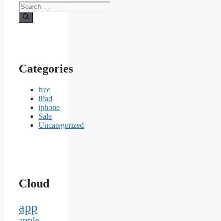
Search
for:
Categories
free
iPad
iphone
Sale
Uncategorized
Cloud
app
apple