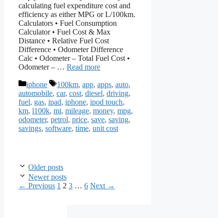
calculating fuel expenditure cost and
efficiency as either MPG or L/100km.
Calculators • Fuel Consumption
Calculator • Fuel Cost & Max
Distance • Relative Fuel Cost
Difference • Odometer Difference
Calc • Odometer – Total Fuel Cost •
Odometer – …
Read more
Categories
Tags
iphone
100km
,
app
,
apps
,
auto
,
automobile
,
car
,
cost
,
diesel
,
driving
,
fuel
,
gas
,
ipad
,
iphone
,
ipod touch
,
km
,
l100k
,
mi
,
mileage
,
money
,
mpg
,
odometer
,
petrol
,
price
,
save
,
saving
,
savings
,
software
,
time
,
unit cost
Older posts
Newer posts
Page
Page
Page
Page
←
Previous
1
2
3
…
6
Next
→