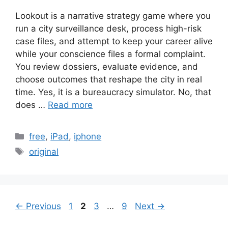
Lookout is a narrative strategy game where you
run a city surveillance desk, process high-risk
case files, and attempt to keep your career alive
while your conscience files a formal complaint.
You review dossiers, evaluate evidence, and
choose outcomes that reshape the city in real
time. Yes, it is a bureaucracy simulator. No, that
does …
Read more
Categories
free
,
iPad
,
iphone
Tags
original
Page
Page
Page
Page
←
Previous
1
2
3
…
9
Next
→