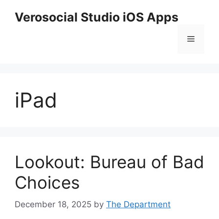
Skip
Verosocial Studio iOS Apps
to
content
Menu
iPad
Lookout: Bureau of Bad
Choices
December 18, 2025
by
The Department