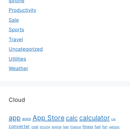
iphone
Productivity
Sale
Sports
Travel
Uncategorized
Utilities
Weather
Cloud
app
App Store
calculator
calc
apps
car
converter
cost
fitness
fuel
fun
driving
engine
feet
finance
gallons