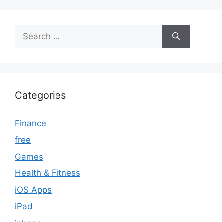
Search
for:
Categories
Finance
free
Games
Health & Fitness
iOS Apps
iPad