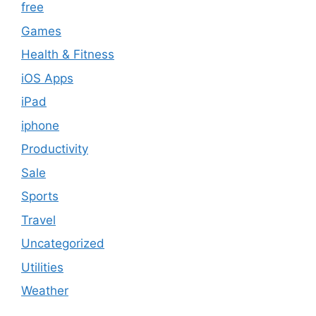
free
Games
Health & Fitness
iOS Apps
iPad
iphone
Productivity
Sale
Sports
Travel
Uncategorized
Utilities
Weather