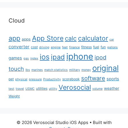
Cloud
app
App Store
calculator
calc
apps
car
converter
cost
fitness
fuel
fun
driving
engine
feet
finance
gallons
iphone
ios
ipad
ipod
games
gas
index
original
touch
lbs
marines
match statistics
military
money
software
sports
pet
scorebook
physical
pressure
Productivity
Verosocial
weather
utilities
test
travel
USMC
utility
volume
Weight
© 2026 Verosocial Studio iOS Apps
• Built with