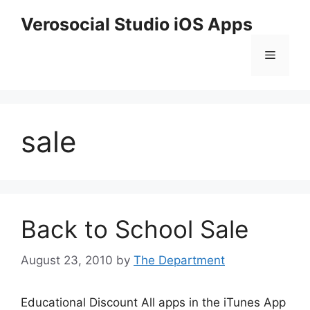
Skip
Verosocial Studio iOS Apps
to
content
Menu
sale
Back to School Sale
August 23, 2010
by
The Department
Educational Discount All apps in the iTunes App