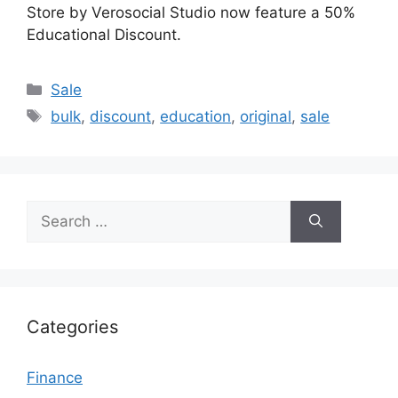
Store by Verosocial Studio now feature a 50%
Educational Discount.
Categories
Sale
Tags
bulk
,
discount
,
education
,
original
,
sale
Search
for:
Categories
Finance