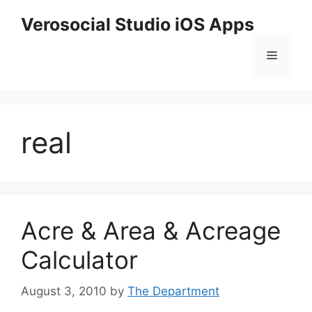
Skip
Verosocial Studio iOS Apps
to
content
Menu
real
Acre & Area & Acreage
Calculator
August 3, 2010
by
The Department