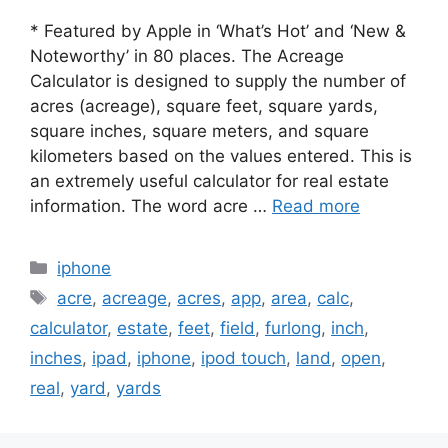
* Featured by Apple in ‘What’s Hot’ and ‘New &
Noteworthy’ in 80 places. The Acreage
Calculator is designed to supply the number of
acres (acreage), square feet, square yards,
square inches, square meters, and square
kilometers based on the values entered. This is
an extremely useful calculator for real estate
information. The word acre …
Read more
Categories
iphone
Tags
acre
,
acreage
,
acres
,
app
,
area
,
calc
,
calculator
,
estate
,
feet
,
field
,
furlong
,
inch
,
inches
,
ipad
,
iphone
,
ipod touch
,
land
,
open
,
real
,
yard
,
yards