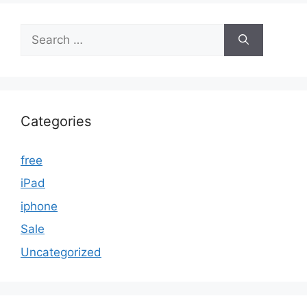
Search
for:
Categories
free
iPad
iphone
Sale
Uncategorized