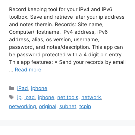
Record keeping tool for your iPv4 and iPv6
toolbox. Save and retrieve later your ip address
and notes therein. Records: Site name,
Computer/Hostname, iPv4 address, iPv6
address, alias, os version, username,
password, and notes/description. This app can
be password protected with a 4 digit pin entry.
This app features: • Send your records by email
…
Read more
Categories
iPad
,
iphone
Tags
ip
,
ipad
,
iphone
,
net tools
,
network
,
networking
,
original
,
subnet
,
tcpip