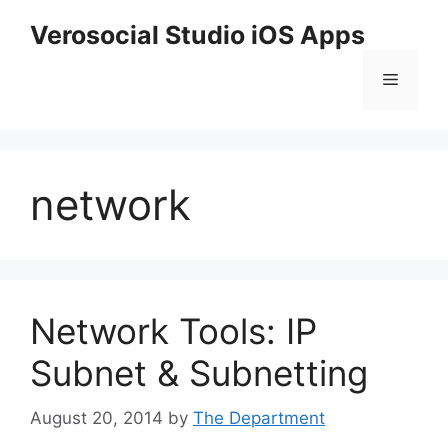
Skip
Verosocial Studio iOS Apps
to
content
Menu
network
Network Tools: IP
Subnet & Subnetting
August 20, 2014
by
The Department