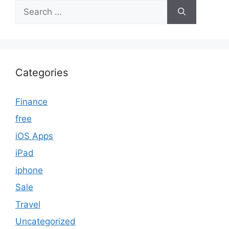
Search
for:
Categories
Finance
free
iOS Apps
iPad
iphone
Sale
Travel
Uncategorized