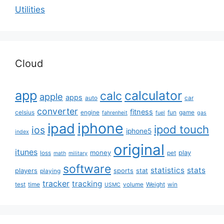
Utilities
Cloud
app
calculator
calc
apple
apps
auto
car
converter
fitness
celsius
engine
fun
game
fahrenheit
fuel
gas
iphone
ipad
ipod touch
ios
iphone5
index
original
itunes
money
play
loss
pet
math
military
software
statistics
stats
players
sports
stat
playing
tracker
tracking
test
time
volume
Weight
win
USMC