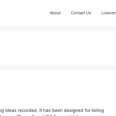
About
Contact Us
Licensi
ting ideas recorded. It has been designed for listing