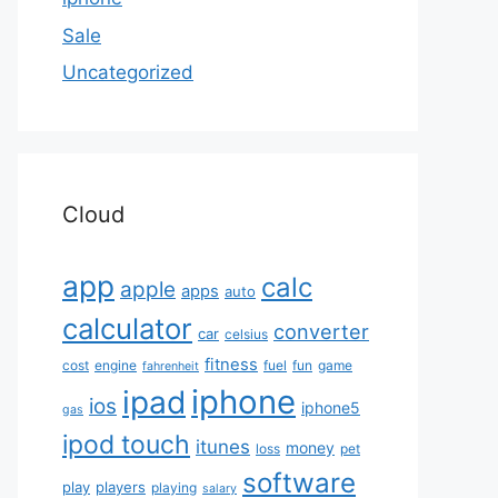
Sale
Uncategorized
Cloud
app
calc
apple
apps
auto
calculator
converter
car
celsius
fitness
cost
engine
fuel
fun
game
fahrenheit
iphone
ipad
ios
iphone5
gas
ipod touch
itunes
money
loss
pet
software
play
players
playing
salary