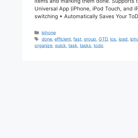
items and marking them done. Supports t
Universal App (iPhone, iPod Touch, and iP
switching • Automatically Saves Your T
Categories
iphone
Tags
done
,
efficient
,
fast
,
group
,
GTD
,
ios
,
ipad
,
iph
organize
,
quick
,
task
,
tasks
,
todo