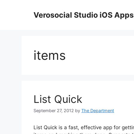
Skip
to
Verosocial Studio iOS Apps
content
items
List Quick
September 27, 2012
by
The Department
List Quick is a fast, effective app for get