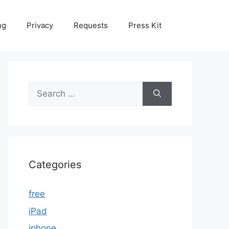
ng
Privacy
Requests
Press Kit
Search
for:
Categories
free
iPad
iphone