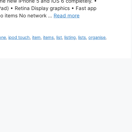
he new iPhone 5 and iOS 6 completely. •
ad) • Retina Display graphics • Fast app
oDo items No network …
Read more
one
,
ipod touch
,
item
,
items
,
list
,
listing
,
lists
,
organise
,