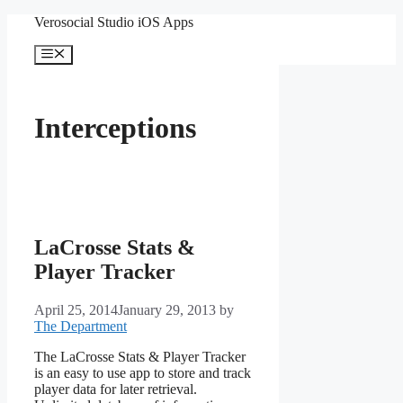
Skip
Verosocial Studio iOS Apps
to
content
Menu
Interceptions
LaCrosse Stats &
Player Tracker
April 25, 2014
January 29, 2013
by
The Department
The LaCrosse Stats & Player Tracker
is an easy to use app to store and track
player data for later retrieval.