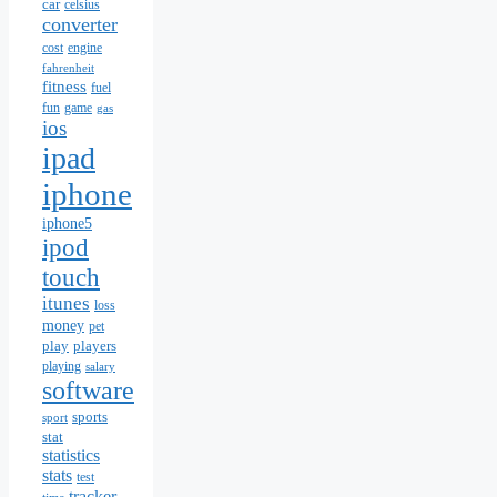
car
celsius
converter
cost
engine
fahrenheit
fitness
fuel
fun
game
gas
ios
ipad
iphone
iphone5
ipod
touch
itunes
loss
money
pet
play
players
playing
salary
software
sports
sport
stat
statistics
stats
test
tracker