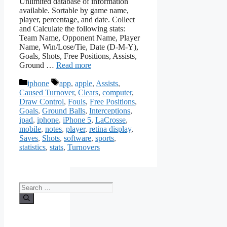
Unlimited database of information
available. Sortable by game name,
player, percentage, and date. Collect
and Calculate the following stats:
Team Name, Opponent Name, Player
Name, Win/Lose/Tie, Date (D-M-Y),
Goals, Shots, Free Positions, Assists,
Ground …
Read more
Categories
Tags
iphone
app
,
apple
,
Assists
,
Caused Turnover
,
Clears
,
computer
,
Draw Control
,
Fouls
,
Free Positions
,
Goals
,
Ground Balls
,
Interceptions
,
ipad
,
iphone
,
iPhone 5
,
LaCrosse
,
mobile
,
notes
,
player
,
retina display
,
Saves
,
Shots
,
software
,
sports
,
statistics
,
stats
,
Turnovers
Search
for: