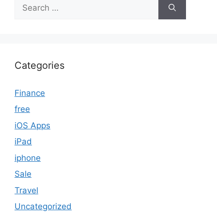
Search
for:
Categories
Finance
free
iOS Apps
iPad
iphone
Sale
Travel
Uncategorized