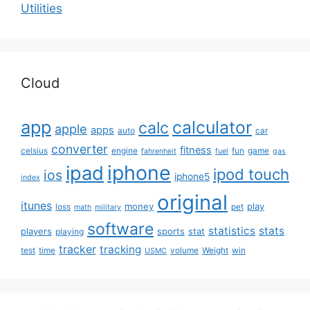
Utilities
Cloud
app
calculator
calc
apple
apps
auto
car
converter
fitness
celsius
engine
fun
game
fahrenheit
fuel
gas
iphone
ipad
ipod touch
ios
iphone5
index
original
itunes
money
play
loss
pet
math
military
software
statistics
stats
players
sports
stat
playing
tracker
tracking
test
time
volume
Weight
win
USMC