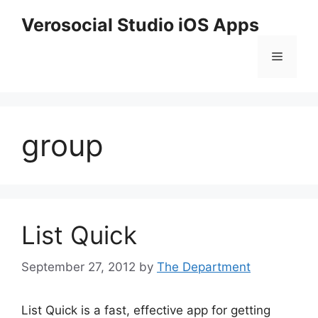
Skip
Verosocial Studio iOS Apps
to
content
Menu
group
List Quick
September 27, 2012
by
The Department
List Quick is a fast, effective app for getting