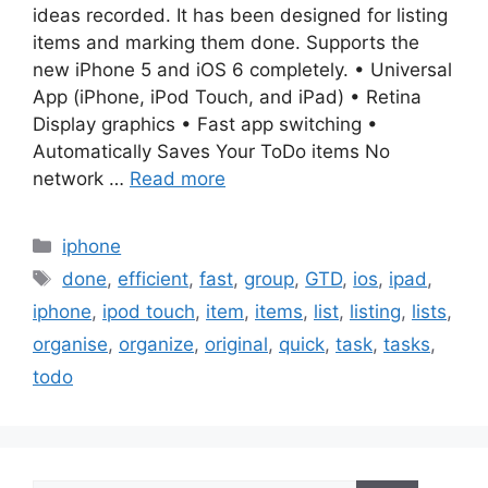
ideas recorded. It has been designed for listing
items and marking them done. Supports the
new iPhone 5 and iOS 6 completely. • Universal
App (iPhone, iPod Touch, and iPad) • Retina
Display graphics • Fast app switching •
Automatically Saves Your ToDo items No
network …
Read more
Categories
iphone
Tags
done
,
efficient
,
fast
,
group
,
GTD
,
ios
,
ipad
,
iphone
,
ipod touch
,
item
,
items
,
list
,
listing
,
lists
,
organise
,
organize
,
original
,
quick
,
task
,
tasks
,
todo