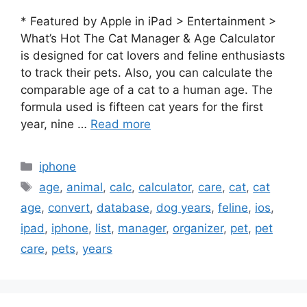
* Featured by Apple in iPad > Entertainment >
What’s Hot The Cat Manager & Age Calculator
is designed for cat lovers and feline enthusiasts
to track their pets. Also, you can calculate the
comparable age of a cat to a human age. The
formula used is fifteen cat years for the first
year, nine …
Read more
Categories
iphone
Tags
age
,
animal
,
calc
,
calculator
,
care
,
cat
,
cat
age
,
convert
,
database
,
dog years
,
feline
,
ios
,
ipad
,
iphone
,
list
,
manager
,
organizer
,
pet
,
pet
care
,
pets
,
years