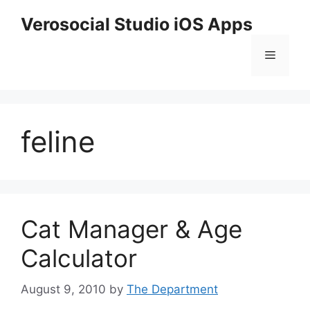
Skip
Verosocial Studio iOS Apps
to
content
Menu
feline
Cat Manager & Age
Calculator
August 9, 2010
by
The Department