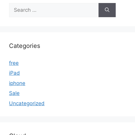
Search
for:
Categories
free
iPad
iphone
Sale
Uncategorized