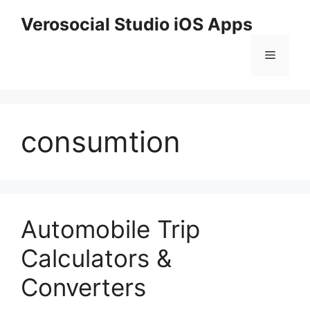
Skip
Verosocial Studio iOS Apps
to
content
Menu
consumtion
Automobile Trip
Calculators &
Converters