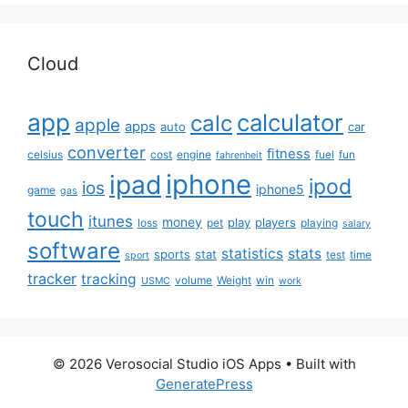
Cloud
app
calculator
calc
apple
apps
auto
car
converter
fitness
celsius
cost
engine
fuel
fun
fahrenheit
iphone
ipad
ipod
ios
iphone5
game
gas
touch
itunes
money
play
players
loss
pet
playing
salary
software
statistics
stats
sports
stat
test
time
sport
tracker
tracking
volume
Weight
win
USMC
work
© 2026 Verosocial Studio iOS Apps
• Built with
GeneratePress