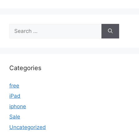
Search
for:
Categories
free
iPad
iphone
Sale
Uncategorized