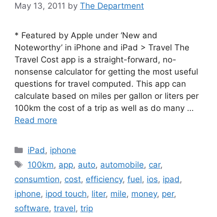
May 13, 2011
by
The Department
* Featured by Apple under ‘New and
Noteworthy’ in iPhone and iPad > Travel The
Travel Cost app is a straight-forward, no-
nonsense calculator for getting the most useful
questions for travel computed. This app can
calculate based on miles per gallon or liters per
100km the cost of a trip as well as do many …
Read more
Categories
iPad
,
iphone
Tags
100km
,
app
,
auto
,
automobile
,
car
,
consumtion
,
cost
,
efficiency
,
fuel
,
ios
,
ipad
,
iphone
,
ipod touch
,
liter
,
mile
,
money
,
per
,
software
,
travel
,
trip