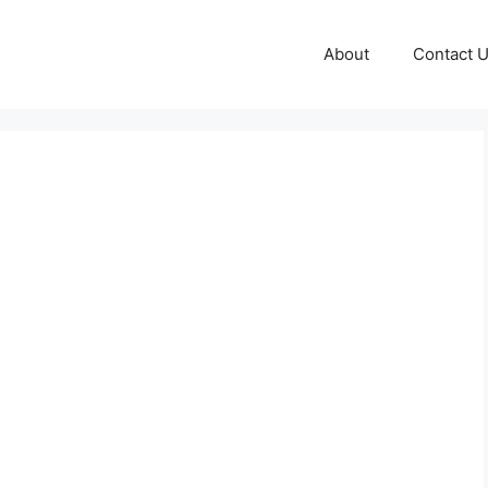
About
Contact 