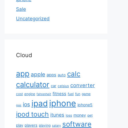
Sale
Uncategorized
Cloud
app
calc
apple
apps
auto
calculator
converter
car
celsius
fitness
cost
engine
fuel
fun
game
fahrenheit
iphone
ipad
ios
iphone5
gas
ipod touch
itunes
money
loss
pet
software
play
players
playing
salary