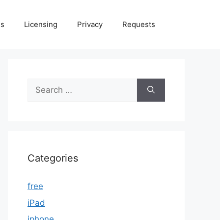
Us
Licensing
Privacy
Requests
Search
for:
Categories
free
iPad
iphone