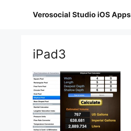
Skip
to
Verosocial Studio iOS Apps
content
iPad3