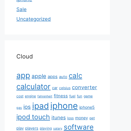
Sale
Uncategorized
Cloud
app
calc
apple
apps
auto
calculator
converter
car
celsius
fitness
cost
engine
fuel
fun
game
fahrenheit
iphone
ipad
ios
iphone5
gas
ipod touch
itunes
money
loss
pet
software
play
players
playing
salary