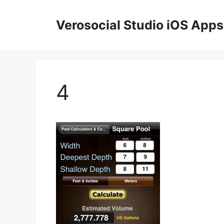
Skip
to
Verosocial Studio iOS Apps
content
4