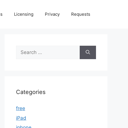
Us
Licensing
Privacy
Requests
Search
for:
Categories
free
iPad
iphone