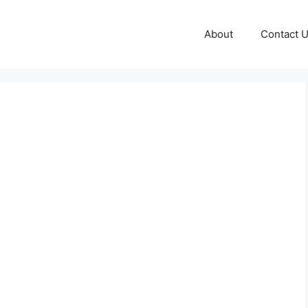
About
Contact 