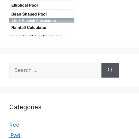
Search
for:
Categories
free
iPad