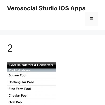
Skip
Verosocial Studio iOS Apps
to
content
Menu
2