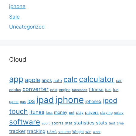
iphone
Sale
Uncategorized
Cloud
app
calculator
calc
apple
apps
auto
car
converter
fitness
celsius
cost
engine
fuel
fun
fahrenheit
iphone
ipad
ipod
ios
iphone5
game
gas
touch
itunes
money
play
players
loss
pet
playing
salary
software
statistics
stats
sports
stat
test
time
sport
tracker
tracking
volume
Weight
win
USMC
work