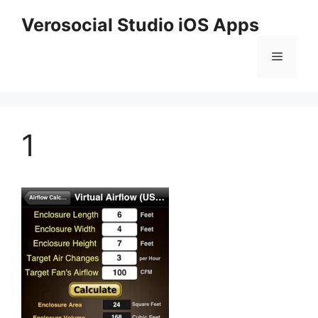
Skip
Verosocial Studio iOS Apps
to
content
Menu
1