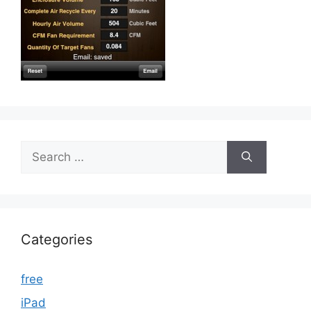
Search
for:
Categories
free
iPad