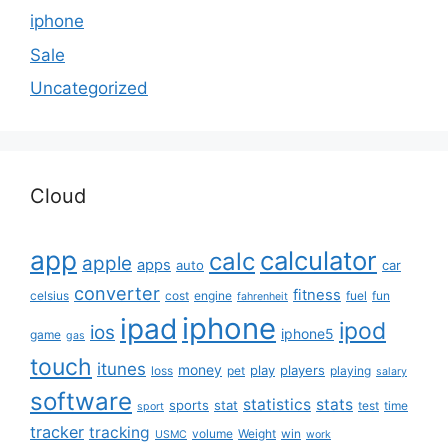
iphone
Sale
Uncategorized
Cloud
app
calculator
calc
apple
apps
auto
car
converter
fitness
celsius
cost
engine
fuel
fun
fahrenheit
iphone
ipad
ipod
ios
iphone5
game
gas
touch
itunes
money
play
players
loss
pet
playing
salary
software
statistics
stats
sports
stat
test
time
sport
tracker
tracking
volume
Weight
win
USMC
work