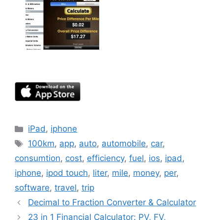
Categories
iPad
,
iphone
Tags
100km
,
app
,
auto
,
automobile
,
car
,
consumtion
,
cost
,
efficiency
,
fuel
,
ios
,
ipad
,
iphone
,
ipod touch
,
liter
,
mile
,
money
,
per
,
software
,
travel
,
trip
Decimal to Fraction Converter & Calculator
23 in 1 Financial Calculator: PV, FV,