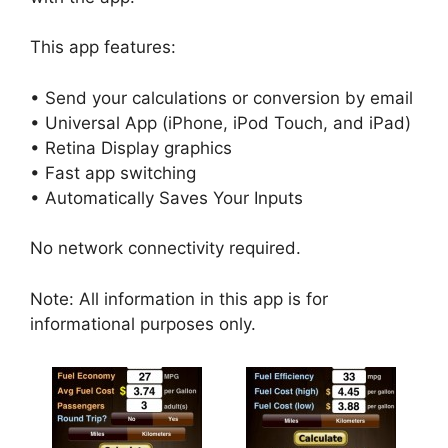
This app features:
• Send your calculations or conversion by email
• Universal App (iPhone, iPod Touch, and iPad)
• Retina Display graphics
• Fast app switching
• Automatically Saves Your Inputs
No network connectivity required.
Note: All information in this app is for
informational purposes only.