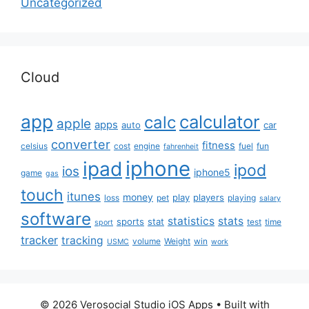
Uncategorized
Cloud
app
calculator
calc
apple
apps
auto
car
converter
fitness
celsius
cost
engine
fuel
fun
fahrenheit
iphone
ipad
ipod
ios
iphone5
game
gas
touch
itunes
money
play
players
loss
pet
playing
salary
software
statistics
stats
sports
stat
test
time
sport
tracker
tracking
volume
Weight
win
USMC
work
© 2026 Verosocial Studio iOS Apps
• Built with