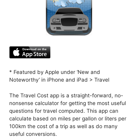
* Featured by Apple under ‘New and
Noteworthy’ in iPhone and iPad > Travel
The Travel Cost app is a straight-forward, no-
nonsense calculator for getting the most useful
questions for travel computed. This app can
calculate based on miles per gallon or liters per
100km the cost of a trip as well as do many
useful conversions.