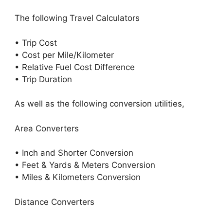
The following Travel Calculators
• Trip Cost
• Cost per Mile/Kilometer
• Relative Fuel Cost Difference
• Trip Duration
As well as the following conversion utilities,
Area Converters
• Inch and Shorter Conversion
• Feet & Yards & Meters Conversion
• Miles & Kilometers Conversion
Distance Converters