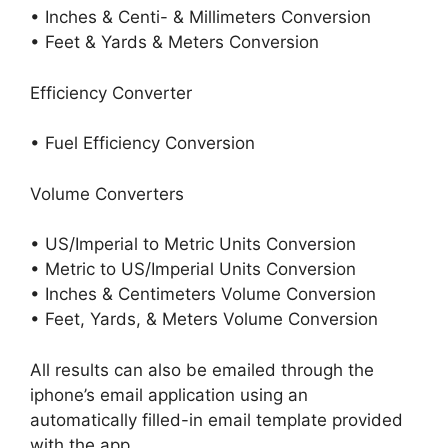
• Inches & Centi- & Millimeters Conversion
• Feet & Yards & Meters Conversion
Efficiency Converter
• Fuel Efficiency Conversion
Volume Converters
• US/Imperial to Metric Units Conversion
• Metric to US/Imperial Units Conversion
• Inches & Centimeters Volume Conversion
• Feet, Yards, & Meters Volume Conversion
All results can also be emailed through the
iphone’s email application using an
automatically filled-in email template provided
with the app.