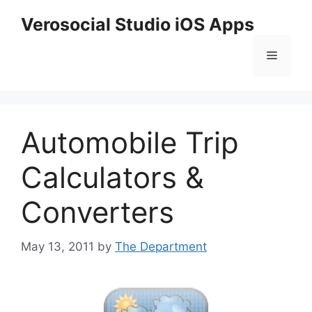
Skip
Verosocial Studio iOS Apps
to
content
Menu
Automobile Trip
Calculators &
Converters
May 13, 2011
by
The Department