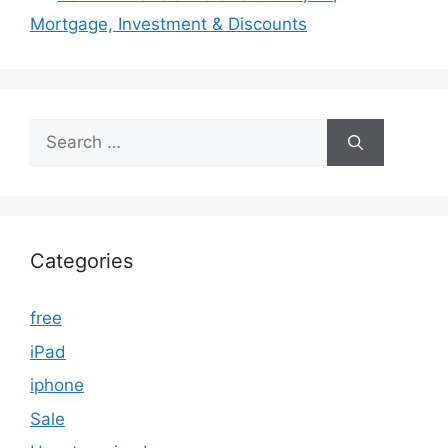
Mortgage, Investment & Discounts
Search
for:
Categories
free
iPad
iphone
Sale